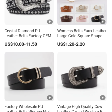
Crystal Diamond PU
Womens Belts Faux Leather
Leather Belts Factory OEM
Large Gold Square Shape
Fashion Women Colorful
Metal Buckle Belt Thin
US$10.00-11.50
US$1.20-2.20
Bling Rhinestones Belt
Waist Seal
Removable Buckle
Factory Wholesale PU
Vintage High Quality Cow
Leather Belts Women Metal
Leather Carved Western Belt