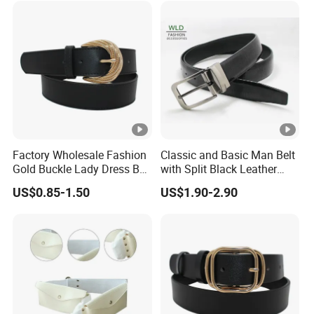
Factory Wholesale Fashion
Classic and Basic Man Belt
Gold Buckle Lady Dress Belt
with Split Black Leather
(40-22054)
Formal Use
US$0.85-1.50
US$1.90-2.90