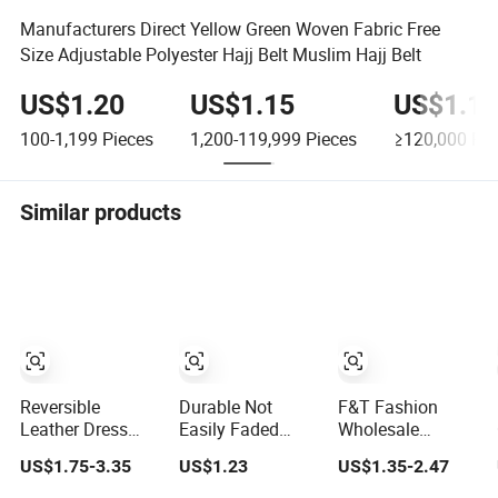
Manufacturers Direct Yellow Green Woven Fabric Free
Size Adjustable Polyester Hajj Belt Muslim Hajj Belt
US$1.20
US$1.15
US$1.10
100-1,199
Pieces
1,200-119,999
Pieces
≥120,000
Pie
Similar products
Reversible
Durable Not
F&T Fashion
Leather Dress
Easily Faded
Wholesale
Belt for Men (35-
Lady PU Belt for
Clothing
US$1.75-3.35
US$1.23
US$1.35-2.47
23006)
Business Gifts
Accessories Good
Quatity Women′ S