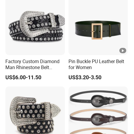
Women and Men
Factory Custom Diamond
Pin Buckle PU Leather Belt
Man Rhinestone Belt
for Women
European and American
US$6.00-11.50
US$3.20-3.50
Trend Bb Simon Rhinestone
Woman Belts