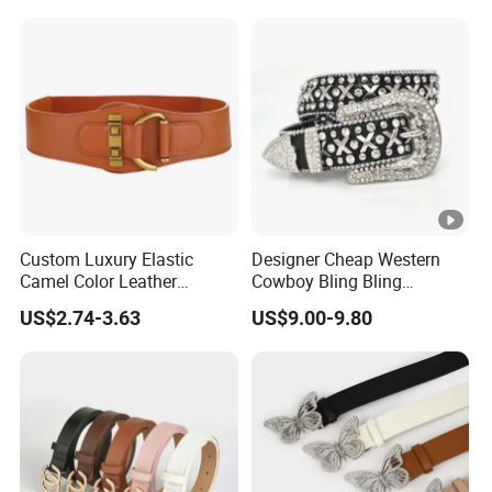
Custom Luxury Elastic
Designer Cheap Western
Camel Color Leather
Cowboy Bling Bling
Women Wide Waist Belt
Removable Buckle Crystal
US$2.74-3.63
US$9.00-9.80
PU Leather Boys Belts
Studded Black Rhinestone
Belt Man