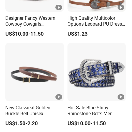
Designer Fancy Western
High Quality Multicolor
Cowboy Cowgirls
Options Leopard PU Dress
Removable Buckle PU Belts
Belt for Decoration
US$10.00-11.50
US$1.23
Crystal Leather Studded
Rhinestone Belt
New Classical Golden
Hot Sale Blue Shiny
Buckle Belt Unisex
Rhinestone Belts Men
Women Unisex Shiny
US$1.50-2.20
US$10.00-11.50
Crystal Belt