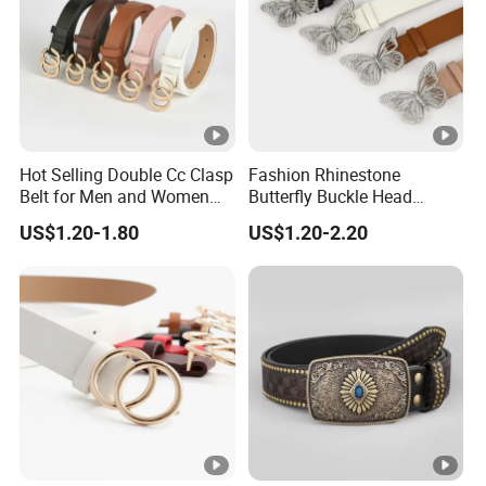
FAQ
Hot Selling Double Cc Clasp
Fashion Rhinestone
Belt for Men and Women
Butterfly Buckle Head
PU Buckles Belt
Decoration Wide Belt Ladies
US$1.20-1.80
US$1.20-2.20
Versatile Dress Shirt Belt
Women