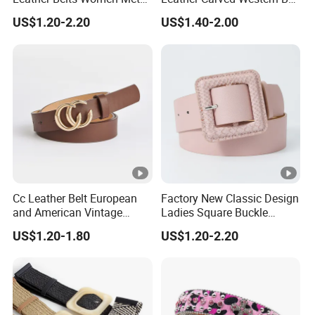
Pin Buckle Wide Belt for
with Three Piece Buckle Set
US$1.20-2.20
US$1.40-2.00
Dress Pants
and Embossed Decorative
Cc Leather Belt European
Factory New Classic Design
and American Vintage
Ladies Square Buckle
Fashion Women Girl Belts
Fabric Belt Customized
US$1.20-1.80
US$1.20-2.20
Jeans PU Belt
Fabric Covered Buckles PU
Leather Belt for Ladies
Dress