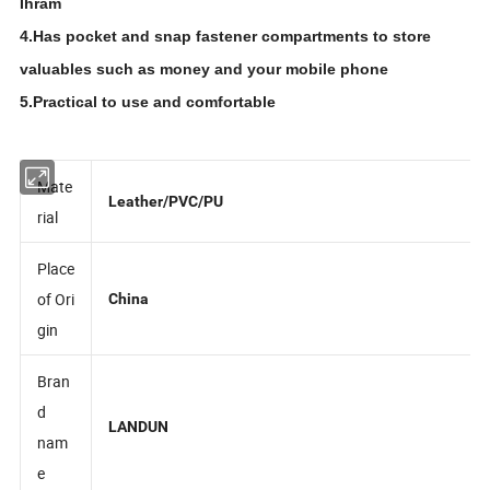
Ihram
4.Has pocket and snap fastener compartments to store
valuables such as money and your mobile phone
5.Practical to use and comfortable
Mate
Leather/PVC/PU
rial
Place
of Ori
China
gin
Bran
d
LANDUN
nam