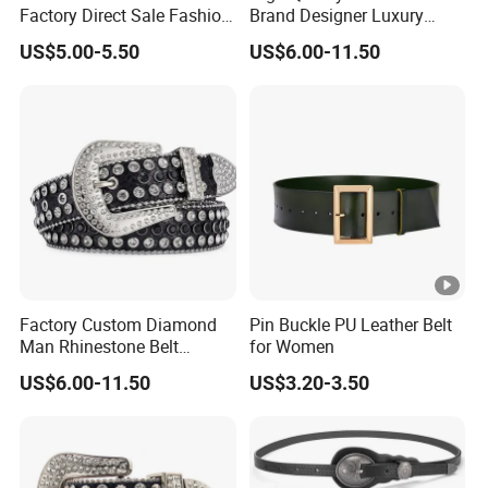
Factory Direct Sale Fashion
Brand Designer Luxury
Designer Retro Engraved
Cowboy Bling Diamond
US$5.00-5.50
US$6.00-11.50
Western Leather Belts for
Studded Belt Cheap
Man and Woman
Rhinestone Belts for
Women and Men
Factory Custom Diamond
Pin Buckle PU Leather Belt
Man Rhinestone Belt
for Women
European and American
US$6.00-11.50
US$3.20-3.50
Trend Bb Simon Rhinestone
Woman Belts