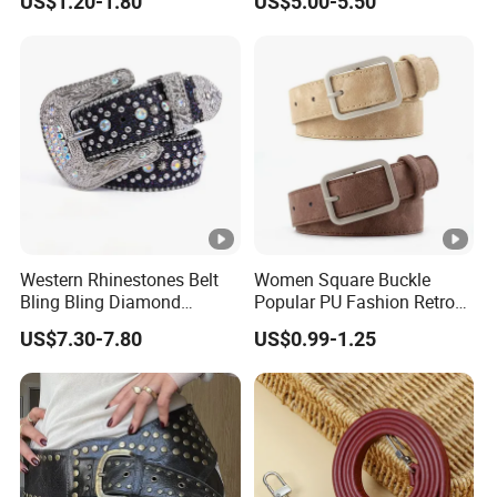
US$1.20-1.80
US$5.00-5.50
Quality Leather Belt
Belt Beach Vacation Dress
Decorations Waist Belt
Western Rhinestones Belt
Women Square Buckle
Bling Bling Diamond
Popular PU Fashion Retro
Quality Crystal Studded Belt
Ladies Dress Belts
US$7.30-7.80
US$0.99-1.25
for Women Men Fashion
Cinto De Strass Ceinture
Femme