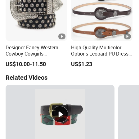
Designer Fancy Western
High Quality Multicolor
Cowboy Cowgirls
Options Leopard PU Dress
Removable Buckle PU Belts
Belt for Decoration
US$10.00-11.50
US$1.23
Crystal Leather Studded
Rhinestone Belt
Related Videos