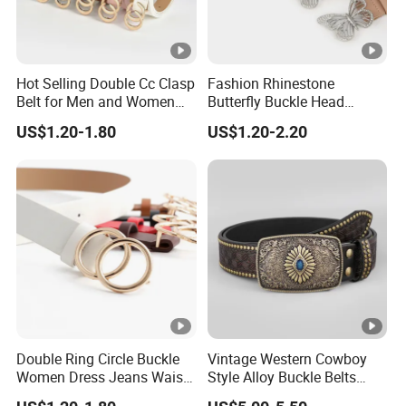
Hot Selling Double Cc Clasp
Fashion Rhinestone
Belt for Men and Women
Butterfly Buckle Head
PU Buckles Belt
Decoration Wide Belt Ladies
US$1.20-1.80
US$1.20-2.20
Versatile Dress Shirt Belt
Women
Double Ring Circle Buckle
Vintage Western Cowboy
Women Dress Jeans Waist
Style Alloy Buckle Belts
Belts New Design High
Bohemian Ethnic Printed