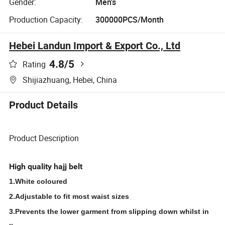
Gender:
Men's
Production Capacity:
300000PCS/Month
Hebei Landun Import & Export Co., Ltd
4.8
/5
Rating
Shijiazhuang, Hebei, China
Product Details
Product Description
High quality hajj belt
1.White coloured
2.Adjustable to fit most waist sizes
3.Prevents the lower garment from slipping down whilst in