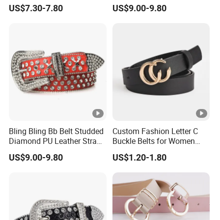
Women Western Cowboy
Rhinestone Studded Belt
US$7.30-7.80
US$9.00-9.80
Crystal Studded Leather
Diamond Belt for Jeans
Cinto De Strass
Bling Bling Bb Belt Studded
Custom Fashion Letter C
Diamond PU Leather Strap
Buckle Belts for Women
Black Western Rhinestone
Colors Female Women PU
US$9.00-9.80
US$1.20-1.80
Belt
Leather Dress Waist Belt
Waistbands