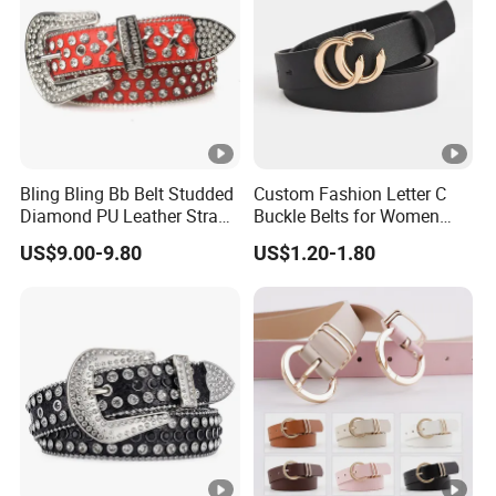
Bling Bling Bb Belt Studded
Custom Fashion Letter C
Diamond PU Leather Strap
Buckle Belts for Women
Black Western Rhinestone
Colors Female Women PU
US$9.00-9.80
US$1.20-1.80
Belt
Leather Dress Waist Belt
Waistbands