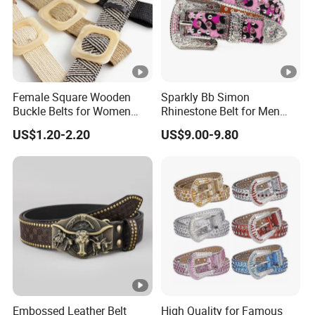
Female Square Wooden
Sparkly Bb Simon
Buckle Belts for Women
Rhinestone Belt for Men
Dress Ladies' Wide Straw
Women Bling Bling
US$1.20-2.20
US$9.00-9.80
Braided Woven Belt
Gorgeous and Sturdy
Western Diamond Crystal
Belt Vendor
Embossed Leather Belt
High Quality for Famous