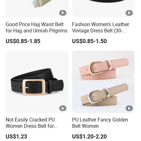
Good Price Hajj Waist Belt
Fashion Women's Leather
for Hajj and Umrah Pilgrims
Vintage Dress Belt (30-
22056)
US$0.85-1.85
US$0.85-1.50
Not Easily Cracked PU
PU Leather Fancy Golden
Women Dress Belt for
Belt Women
Workwear
US$1.23
US$1.20-2.20