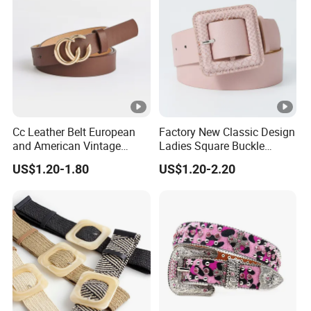
Cc Leather Belt European
Factory New Classic Design
and American Vintage
Ladies Square Buckle
Fashion Women Girl Belts
Fabric Belt Customized
US$1.20-1.80
US$1.20-2.20
Jeans PU Belt
Fabric Covered Buckles PU
Leather Belt for Ladies
Dress