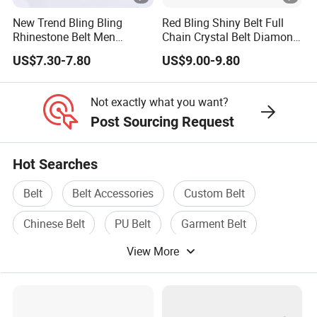
New Trend Bling Bling
Red Bling Shiny Belt Full
Rhinestone Belt Men
Chain Crystal Belt Diamond
Women Western Cowboy
Rhinestone Studded Belt
US$7.30-7.80
US$9.00-9.80
Crystal Studded Leather
Diamond Belt for Jeans
Cinto De Strass
Not exactly what you want?
Post Sourcing Request
Hot Searches
Belt
Belt Accessories
Custom Belt
Chinese Belt
PU Belt
Garment Belt
View More