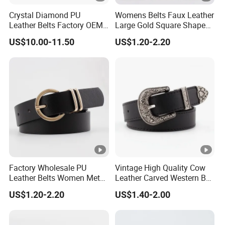
Crystal Diamond PU
Womens Belts Faux Leather
Leather Belts Factory OEM
Large Gold Square Shape
Fashion Women Colorful
Metal Buckle Belt Thin
US$10.00-11.50
US$1.20-2.20
Bling Rhinestones Belt
Waist Seal
Removable Buckle
Factory Wholesale PU
Vintage High Quality Cow
Leather Belts Women Metal
Leather Carved Western Belt
Pin Buckle Wide Belt for
with Three Piece Buckle Set
US$1.20-2.20
US$1.40-2.00
Dress Pants
and Embossed Decorative