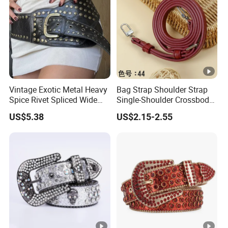
Vintage Exotic Metal Heavy
Bag Strap Shoulder Strap
Spice Rivet Spliced Wide
Single-Shoulder Crossbody
Fashion Belt
Belt Wide Shoulder Strap
US$5.38
US$2.15-2.55
Black Extended Adjustable
Bag Accessories
Replacement Strap