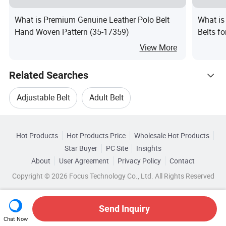
What is Premium Genuine Leather Polo Belt
What is
Hand Woven Pattern (35-17359)
Belts f
View More
Related Searches
Adjustable Belt
Adult Belt
Hot Trending Products
Adjustable Belt Bag
Silver Belt
Hot Products
Hot Products Price
Wholesale Hot Products
Hebei Landun Import & Export
Star Buyer
PC Site
Insights
Adjustable Belt Buckle
Jackets Belt
About
User Agreement
Privacy Policy
Contact
Related Categories
Wholesale Belt Buckle
Wholesale Alloy Belt
Copyright © 2026 Focus Technology Co., Ltd. All Rights Reserved
Browse by Categories
Top 10 Belt
Belt Trends
Wholesale Adult Belt
Wholesale Lady Belt
By Buckle Material
By Buckle Type
Send Inquiry
Chat Now
Wholesale Adjustable Belt Bag