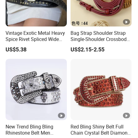
Vintage Exotic Metal Heavy
Bag Strap Shoulder Strap
Spice Rivet Spliced Wide
Single-Shoulder Crossbody
Fashion Belt
Belt Wide Shoulder Strap
US$5.38
US$2.15-2.55
Black Extended Adjustable
Bag Accessories
Replacement Strap
New Trend Bling Bling
Red Bling Shiny Belt Full
Rhinestone Belt Men
Chain Crystal Belt Diamond