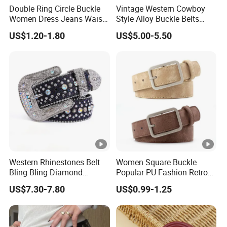
Double Ring Circle Buckle
Vintage Western Cowboy
Women Dress Jeans Waist
Style Alloy Buckle Belts
Belts New Design High
Bohemian Ethnic Printed
US$1.20-1.80
US$5.00-5.50
Quality Leather Belt
Belt Beach Vacation Dress
Decorations Waist Belt
Western Rhinestones Belt
Women Square Buckle
Bling Bling Diamond
Popular PU Fashion Retro
Quality Crystal Studded Belt
Ladies Dress Belts
US$7.30-7.80
US$0.99-1.25
for Women Men Fashion
Cinto De Strass Ceinture
Femme