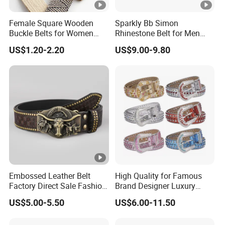
Female Square Wooden
Sparkly Bb Simon
Buckle Belts for Women
Rhinestone Belt for Men
Dress Ladies' Wide Straw
Women Bling Bling
US$1.20-2.20
US$9.00-9.80
Braided Woven Belt
Gorgeous and Sturdy
Western Diamond Crystal
Belt Vendor
Embossed Leather Belt
High Quality for Famous
Factory Direct Sale Fashion
Brand Designer Luxury
Designer Retro Engraved
Cowboy Bling Diamond
US$5.00-5.50
US$6.00-11.50
Western Leather Belts for
Studded Belt Cheap
Man and Woman
Rhinestone Belts for