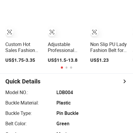
New PU Leather
Belt for Dress
Custom Hot
Adjustable
Non Slip PU Lady
Sales Fashion
Professional
Fashion Belt for
Cowhide Leather
Punk Skull Buckle
Wedding Favors
US$1.75-3.35
US$11.5-13.8
US$1.23
Men Reversible
Y2K PU Leather
Belt (35-23004)
Men's Belt for
Pants
Quick Details
Model NO.:
LDB004
Buckle Material:
Plastic
Buckle Type:
Pin Buckle
Belt Color:
Green