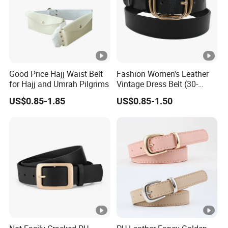
ce
Contai
Pe bag with small box middle box outside
ner
carton package style 20GP:26880
Good Price Hajj Waist Belt
Fashion Women's Leather
capacit
pcs;40HQ:63600 pcs
for Hajj and Umrah Pilgrims
Vintage Dress Belt (30-
y
Detailed Photos
22056)
US$0.85-1.85
US$0.85-1.50
Packaging & Shipping