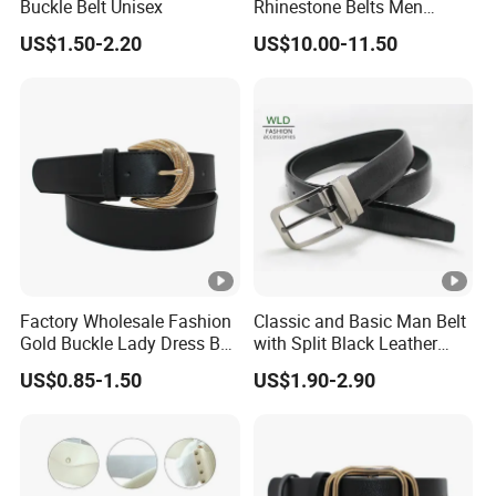
Buckle Belt Unisex
Rhinestone Belts Men
Women Unisex Shiny
US$1.50-2.20
US$10.00-11.50
Crystal Belt
Belt
Widt
7cm or customized
h
1.Pe bag package:120 PCS/CTN(50*42*40
CM)
2.Pe bag small box with outside carton:60
Packa
PCS/CTN(82*23*32 CM)
ge
3.Pe bag small box middle box with outside
Factory Wholesale Fashion
Classic and Basic Man Belt
carton package:120 PCS/CTN(106*28*44 CM)
Gold Buckle Lady Dress Belt
with Split Black Leather
(40-22054)
Formal Use
Logo
Accept Customized Logo(on bag and on box)
US$0.85-1.50
US$1.90-2.90
Pers
onal
OEM/ODM
Servi