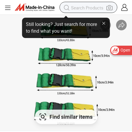
Open
Find similar items