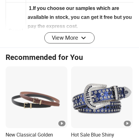
e
1.If you choose our samples which are
available in stock, you can get it free but you
pay the express cost.
View More
Sampl
2.If your want to develop your own sample,
e
it's about 5-10 days to make according to
Recommended for You
your demand
Age
Adult Men
Tech
handmake
nics
Color
White or customized
Hajj Belt/ihram(ehram,ahram belt bag) for
Style
New Classical Golden
Hot Sale Blue Shiny
Muslim/Ihram bag