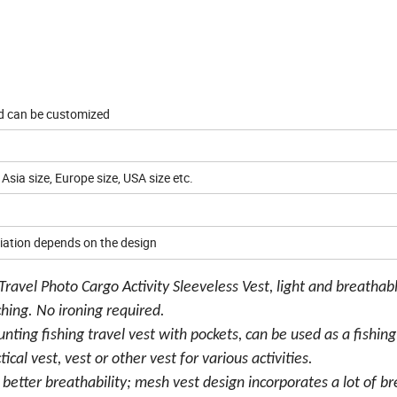
nd can be customized
 Asia size, Europe size, USA size etc.
iation depends on the design
avel Photo Cargo Activity Sleeveless Vest, light and breathabl
tching. No ironing required.
ing fishing travel vest with pockets, can be used as a fishing
ical vest, vest or other vest for various activities.
as better breathability; mesh vest design incorporates a lot of b