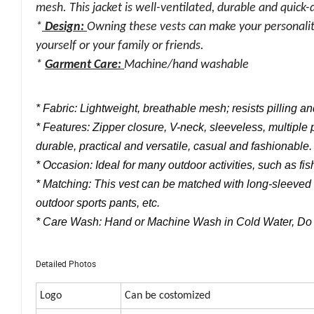
mesh. This jacket is well-ventilated, durable and quick-
*
Design:
Owning these vests can make your personality
yourself or your family or friends.
*
Garment Care:
Machine/hand washable
* Fabric: Lightweight, breathable mesh; resists pilling 
* Features: Zipper closure, V-neck, sleeveless, multiple p
durable, practical and versatile, casual and fashionable.
* Occasion: Ideal for many outdoor activities, such as fis
* Matching: This vest can be matched with long-sleeved T-
outdoor sports pants, etc.
* Care Wash: Hand or Machine Wash in Cold Water, Do N
Detailed Photos
Logo
Can be costomized