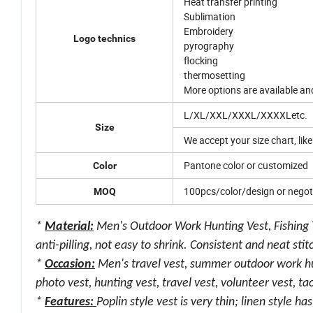
Heat transfer printing
Sublimation
Embroidery
Logo technics
pyrography
flocking
thermosetting
More options are available a
L/XL/XXL/XXXL/XXXXLetc.
Size
We accept your size chart, like
Pantone color or customized
Color
100pcs/color/design or negot
MOQ
*
Material:
Men's Outdoor Work Hunting Vest, Fishing Tr
anti-pilling, not easy to shrink. Consistent and neat sti
*
Occasion:
Men's travel vest, summer outdoor work hunt
photo vest, hunting vest, travel vest, volunteer vest, tact
*
Features:
Poplin style vest is very thin; linen style h