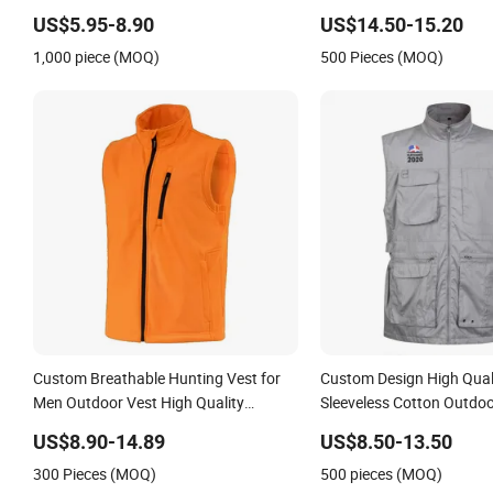
for Dining out
US$5.95-8.90
US$14.50-15.20
1,000 piece (MOQ)
500 Pieces (MOQ)
Custom Breathable Hunting Vest for
Custom Design High Qualit
Men Outdoor Vest High Quality
Sleeveless Cotton Outdo
Hunting Vest
Cargo Waistcoat Photog
US$8.90-14.89
US$8.50-13.50
Fisherman Men's Work Ve
300 Pieces (MOQ)
500 pieces (MOQ)