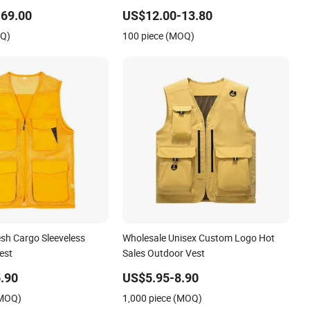
t Paired with Pants
69.00
US$12.00-13.80
gh-End Ladies Official
OQ)
100 piece (MOQ)
sh Cargo Sleeveless
Wholesale Unisex Custom Logo Hot
est
Sales Outdoor Vest
.90
US$5.95-8.90
(MOQ)
1,000 piece (MOQ)