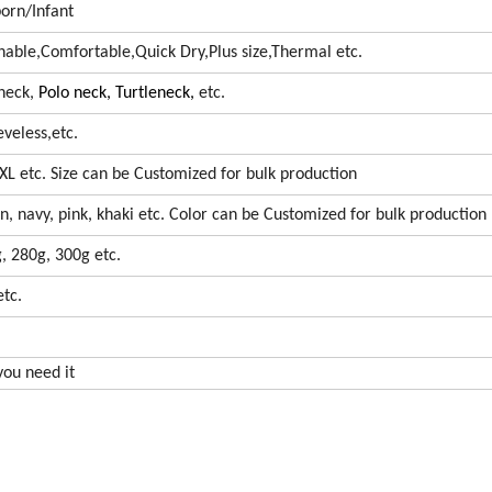
rn/Infant
athable,Comfortable,Quick Dry,Plus size,Thermal etc.
 neck,
Polo neck,
Turtleneck,
etc.
eveless,etc.
 5XL etc. Size can be Customized for bulk production
en, navy, pink, khaki etc. Color can be Customized for bulk production
, 280g, 300g etc.
tc.
 you need it