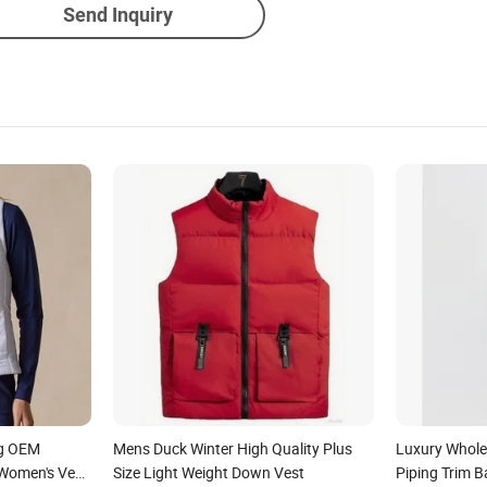
Send Inquiry
ng OEM
Mens Duck Winter High Quality Plus
Luxury Wholes
Women's Vest
Size Light Weight Down Vest
Piping Trim 