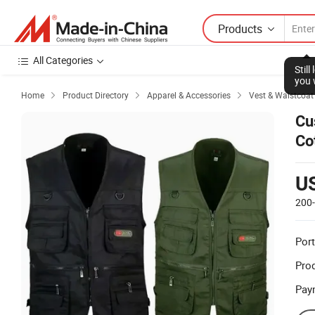
Products
All Categories
Stil
you 
Home
Product Directory
Apparel & Accessories
Vest & Waistcoat



Cu
Co
Wa
U
200
Port
Prod
Pay