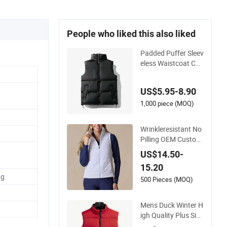
People who liked this also liked
Padded Puffer Sleev
eless Waistcoat Cot
ton Vest
US$5.95-8.90
1,000 piece (MOQ)
Wrinkleresistant No
Pilling OEM Custom
Water-Repellent Wo
US$14.50-
men's Vest for Dinin
15.20
g out
ng
500 Pieces (MOQ)
Mens Duck Winter H
igh Quality Plus Size
Light Weight Down