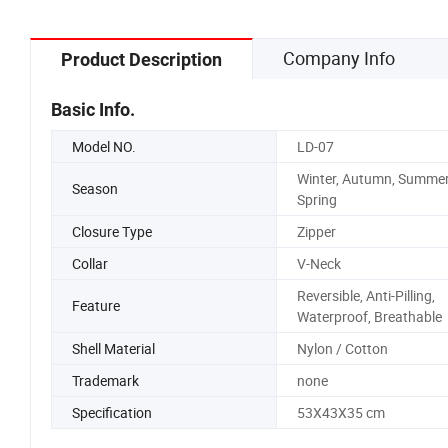
Company Info
Product Description
Basic Info.
Model NO.
LD-07
Winter, Autumn, Summer
Season
Spring
Closure Type
Zipper
Collar
V-Neck
Reversible, Anti-Pilling,
Feature
Waterproof, Breathable
Shell Material
Nylon / Cotton
Trademark
none
Specification
53X43X35 cm