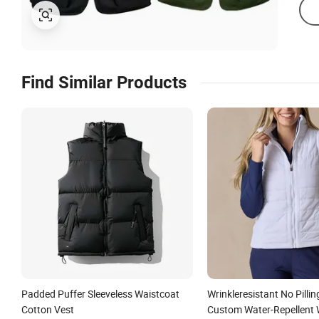
Find Similar Products
Padded Puffer Sleeveless Waistcoat
Wrinkleresistant No Pilli
Cotton Vest
Custom Water-Repellent 