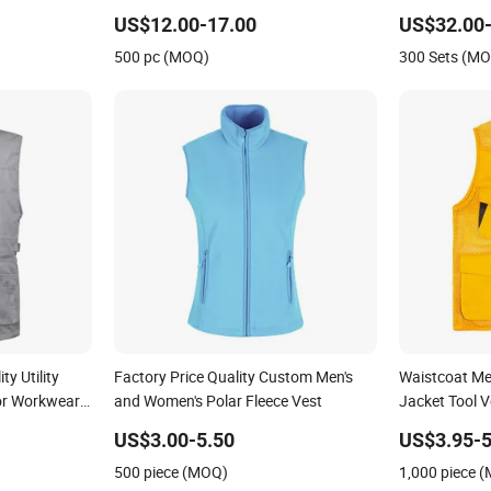
Suit Waistcoa
US$12.00-17.00
US$32.00-
Customized Hi
500 pc (MOQ)
300 Sets (M
Vest Clothes
y Utility
Factory Price Quality Custom Men's
Waistcoat Me
or Workwear
and Women's Polar Fleece Vest
Jacket Tool V
raphy
US$3.00-5.50
US$3.95-5
st
500 piece (MOQ)
1,000 piece 