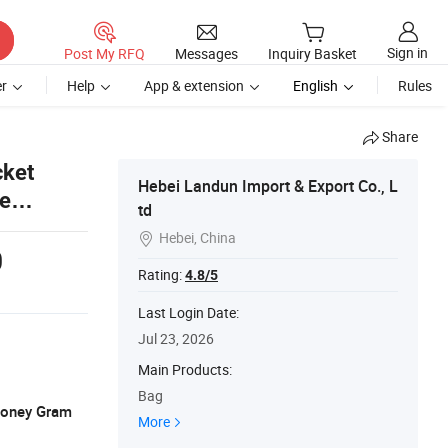
Sign in
Post My RFQ
Messages
Inquiry Basket
r
Help
App & extension
English
Rules
Share
cket
Hebei Landun Import & Export Co., L
ze
td
Hebei, China

0
Rating:
4.8/5
Last Login Date:
Jul 23, 2026
Main Products:
Bag
 Money Gram
More