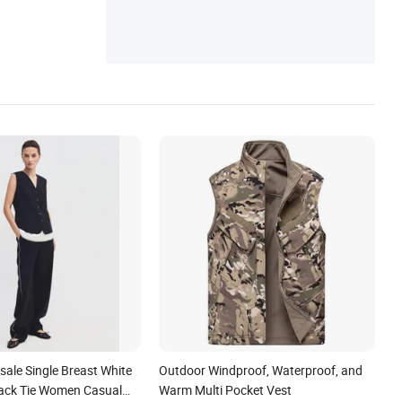
ale Single Breast White
Outdoor Windproof, Waterproof, and
Back Tie Women Casual
Warm Multi Pocket Vest