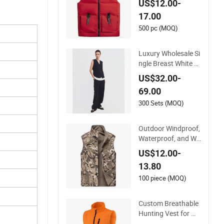
US$12.00-
Vest
17.00
500 pc (MOQ)
Luxury Wholesale Si
ngle Breast White Pi
ping Trim Back Tie
US$32.00-
Women Casual Suit
69.00
Waistcoat Paired wi
th Pants Customize
300 Sets (MOQ)
d High-End Ladies O
fficial Vest Clothes
Outdoor Windproof,
Waterproof, and Wa
rm Multi Pocket Ves
US$12.00-
t
13.80
100 piece (MOQ)
Custom Breathable
Hunting Vest for Me
n Outdoor Vest Hig