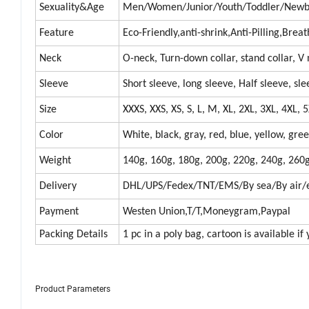
Sexuality&Age
Men/Women/Junior/Youth/Toddler/Newbo
Feature
Eco-Friendly,anti-shrink,Anti-Pilling,Bre
Neck
O-neck, Turn-down collar, stand collar, V
Sleeve
Short sleeve, long sleeve, Half sleeve, sle
Size
XXXS, XXS, XS, S, L, M, XL, 2XL, 3XL, 4XL,
Color
White, black, gray, red, blue, yellow, gre
Weight
140g, 160g, 180g, 200g, 220g, 240g, 260g
Delivery
DHL/UPS/Fedex/TNT/EMS/By sea/By air/e
Payment
Westen Union,T/T,Moneygram,Paypal
Packing Details
1 pc in a poly bag, cartoon is available if
Product Parameters