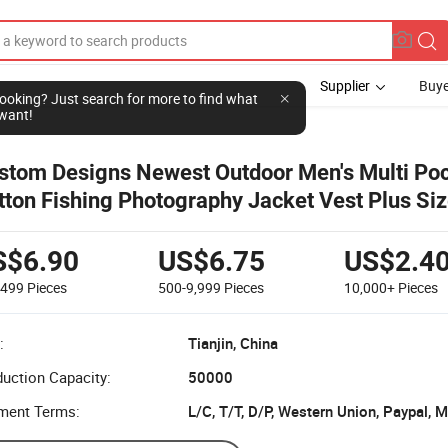
Supplier
Buye
l looking? Just search for more to find what
want!
stom Designs Newest Outdoor Men's Multi Po
tton Fishing Photography Jacket Vest Plus Si
istcoats
S$6.90
US$6.75
US$2.4
-499
Pieces
500-9,999
Pieces
10,000+
Pieces
:
Tianjin, China
uction Capacity:
50000
ment Terms:
L/C, T/T, D/P, Western Union, Paypal,