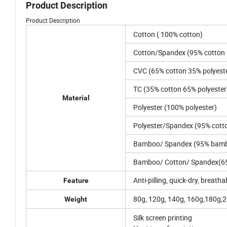
Product Description
Product Description
Cotton ( 100% cotton)
Cotton/Spandex (95% cotton
CVC (65% cotton 35% polyest
TC (35% cotton 65% polyester
Material
Polyester (100% polyester)
Polyester/Spandex (95% cott
Bamboo/ Spandex (95% bamb
Bamboo/ Cotton/ Spandex(6
Anti-pilling, quick-dry, breatha
Feature
80g, 120g, 140g, 160g,180g,
Weight
Silk screen printing