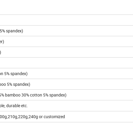
 5% spandex)
er)
)
on 5% spandex)
oo 5% spandex)
5% bamboo 30% cotton 5% spandex)
ble, durable etc.
200g,210g,220g,240g or customized