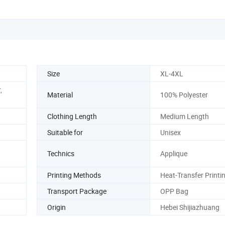
Size
XL-4XL
,
Material
100% Polyester
Clothing Length
Medium Length
Suitable for
Unisex
Technics
Applique
Printing Methods
Heat-Transfer Printi
Transport Package
OPP Bag
Origin
Hebei Shijiazhuang