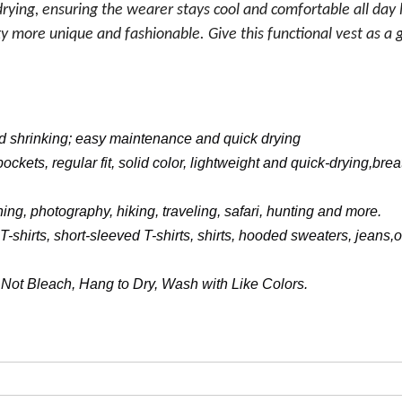
drying, ensuring the wearer stays cool and comfortable all day 
 more unique and fashionable. Give this functional vest as a gi
and shrinking; easy maintenance and quick drying
ockets, regular fit, solid color, lightweight and quick-drying,bre
hing, photography, hiking, traveling, safari, hunting and more.
shirts, short-sleeved T-shirts, shirts, hooded sweaters, jeans,o
ot Bleach, Hang to Dry, Wash with Like Colors.