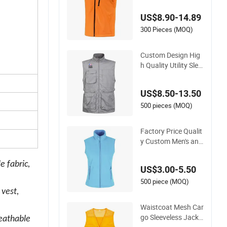
h Quality Hunting V
US$8.90-14.89
est
300 Pieces (MOQ)
Custom Design Hig
h Quality Utility Slee
veless Cotton Outd
oor Workwear Carg
US$8.50-13.50
o Waistcoat Photog
raphy Fisherman M
500 pieces (MOQ)
en's Work Vest
Factory Price Qualit
y Custom Men's and
Women's Polar Fleec
e Vest
e fabric,
US$3.00-5.50
500 piece (MOQ)
 vest,
Waistcoat Mesh Car
go Sleeveless Jacke
reathable