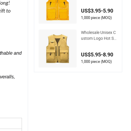
t Tool Vest
long!
US$3.95-5.90
ft to
1,000 piece (MOQ)
Wholesale Unisex C
ustom Logo Hot Sal
es Outdoor Vest
athable and
US$5.95-8.90
1,000 piece (MOQ)
veralls,