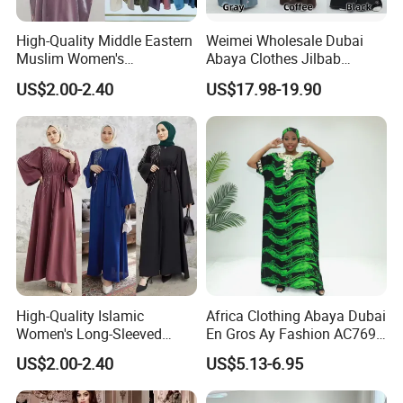
elasticized pull-on hijab for
High-Quality Middle Eastern
Weimei Wholesale Dubai
effortless wear.
Muslim Women's
Abaya Clothes Jilbab
Conservative Clothing - Arab
Muslim Islamic Clothing
US$2.00-2.40
US$17.98-19.90
The prayer headscarf carries
Headscarf Robes -
Hijab Dress Moroccan
dual significance—religious
Luxurious Islamic Clothing
Turkey Butterflies Satin
in Dubai - Kibaya Robes -
Embroidery Abaya
and cultural. It serves as both
Turkish Robes
an act of faith and an
expression of grace and
devotion among Muslim
women. While preserving
tradition, it continues to evolve
with contemporary fashion
trends.
High-Quality Islamic
Africa Clothing Abaya Dubai
Arab Headdress – A
Prayer Rug (Sajjada) – A
Women's Long-Sleeved
En Gros Ay Fashion AC769-
Symbol of Tradition and
Sacred Space for
Crepe Lace Beaded and
A39fy Togo Fashion Abaya
US$2.00-2.40
US$5.13-6.95
Rhinestone Embellished
Practicality
Worship
Muslim Simple Robe Dress
The Arab headscarf (Kufiya /
A prayer rug is an essential