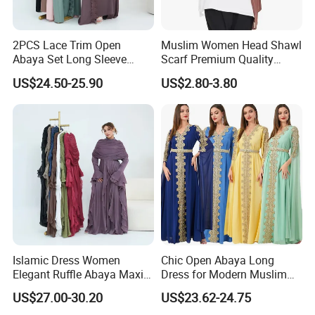
2PCS Lace Trim Open
Muslim Women Head Shawl
Abaya Set Long Sleeve
Scarf Premium Quality
Cardigan Abaya and
Good Stretch Modal Jersey
US$24.50-25.90
US$2.80-3.80
Sleeveless Inner Maxi Dress
Hijab
Women Dubai Modest
Muslim Kaftan Outfit
Islamic Dress Women
Chic Open Abaya Long
Elegant Ruffle Abaya Maxi
Dress for Modern Muslim
Dress with Cape Modest
Women
US$27.00-30.20
US$23.62-24.75
Evening Outfit Abaya