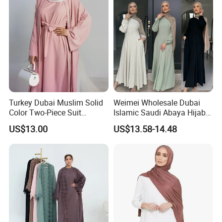
Turkey Dubai Muslim Solid
Weimei Wholesale Dubai
Color Two-Piece Suit
Islamic Saudi Abaya Hijabs
Clothes
Khimar Suppliers Maxi
US$13.00
US$13.58-14.48
Dress for Muslim Abaya