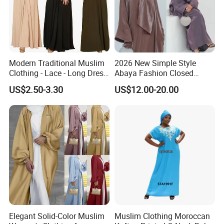
Modern Traditional Muslim
2026 New Simple Style
Clothing - Lace - Long Dress
Abaya Fashion Closed
- Ladies Dress
Abaya Dress with Attached
US$2.50-3.30
US$12.00-20.00
Hijab
Elegant Solid-Color Muslim
Muslim Clothing Moroccan