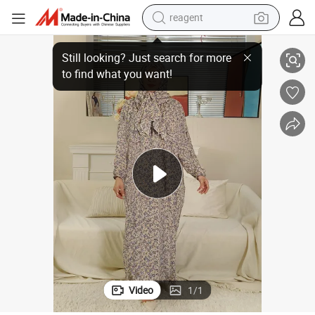
reagent
Print Floral Muslim Women Modest Dress Hijab Clothing Abayas
earbud
electric bike
tshirt
electric scooter
weight loss capsule
container house
sport shoe
Video
1
/
1