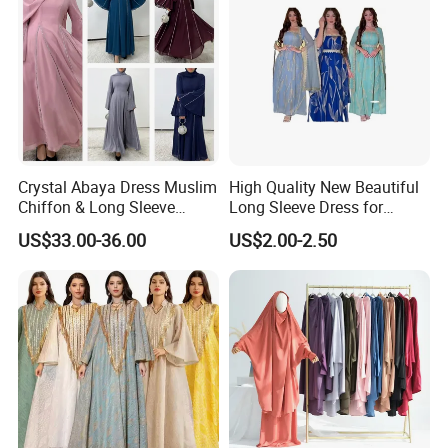
Crystal Abaya Dress Muslim
High Quality New Beautiful
Chiffon & Long Sleeve
Long Sleeve Dress for
Modest Dress- OEM by
Muslim Evening Events with
US$33.00-36.00
US$2.00-2.50
Weimei
Embroidery