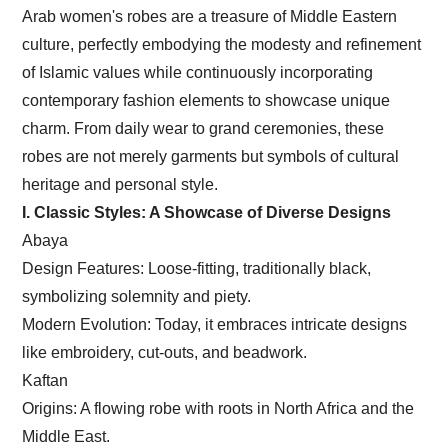
Arab women's robes are a treasure of Middle Eastern
culture, perfectly embodying the modesty and refinement
of Islamic values while continuously incorporating
contemporary fashion elements to showcase unique
charm. From daily wear to grand ceremonies, these
robes are not merely garments but symbols of cultural
heritage and personal style.
I. Classic Styles: A Showcase of Diverse Designs
Abaya
Design Features: Loose-fitting, traditionally black,
symbolizing solemnity and piety.
Modern Evolution: Today, it embraces intricate designs
like embroidery, cut-outs, and beadwork.
Kaftan
Origins: A flowing robe with roots in North Africa and the
Middle East.