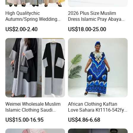
High Qualitychic
2026 Plus Size Muslim
Autumn/Spring Wedding
Dress Islamic Pray Abaya
Robe with Middle Eastern
for Women
US$2.00-2.40
US$18.00-25.00
Flair
Weimei Wholesale Muslim
African Clothing Kaftan
Islamic Clothing Saudi
Love Sahara Kt1116-542fy
Dubai Abaya Hijab Kaftan
Nigeria Abaya Boubou
US$15.00-16.95
US$4.86-6.68
Clothes Factory