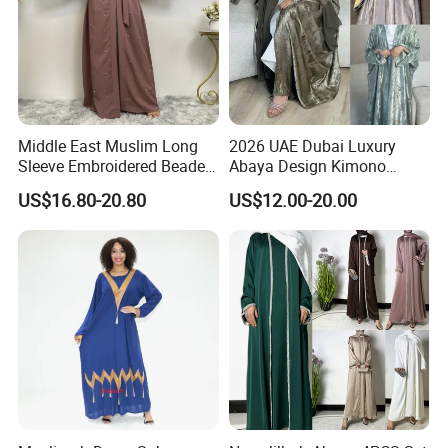
Middle East Muslim Long
2026 UAE Dubai Luxury
Sleeve Embroidered Beaded
Abaya Design Kimono
Robe Women Abaya Long
Kaftan Open Slit Sleeve
US$16.80-20.80
US$12.00-20.00
Cardigan
Trend Abaya