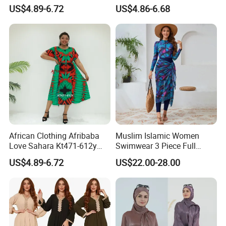
Kt5770-541fy Cameroon
522fy Cameroon Muslim
US$4.89-6.72
US$4.86-6.68
Muslim Dress Dera
Dress Ethnic Dress
Accepted Payment Type: T/T,L/C,Western Union,Cash;
Language Spoken:English,Chinese
African Clothing Afribaba
Muslim Islamic Women
Love Sahara Kt471-612y
Swimwear 3 Piece Full
Cameroon Clothing Africa
Covered Long Sleeve Pants
US$4.89-6.72
US$22.00-28.00
Printed Dress