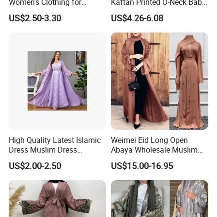
Women's Clothing for
Kaftan Printed O-Neck Baby
Everyday Wear
Kaftan Dera
US$2.50-3.30
US$4.26-6.08
High Quality Latest Islamic
Weimei Eid Long Open
Dress Muslim Dress
Abaya Wholesale Muslim
Fashion Elegant Purple
Islamic Clothing Ladies
US$2.00-2.50
US$15.00-16.95
Long Skirt Big Hem
Longseeve Kimono Abaya
Stitching Ribbon Muslim
Price
Women's Dress