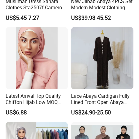
Muslimah Dress Sahara
New Jilbab Abaya 4PCS Set
Clothes Sta2507f Cameroon
Modern Modest Clothing
Muslim Dress Abaya
Wear Hijab Jalabiya Eid
US$5.45-7.27
US$39.98-45.52
Dress Longsleeve Maxi
Dress Factory Selling
Muslim Islamic Clothings
Abaya
Latest Arrival Top Quality
Lace Abaya Cardigan Fully
Chiffon Hijab Low MOQ
Lined Front Open Abaya
Custom Long Chiffon Hijab
Modest Muslim Clothing for
US$6.88
US$24.90-25.50
for Muslim
Eid & Ramadan Wear