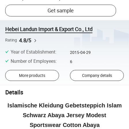
Get sample
Hebei Landun Import & Export Co., Ltd
4.8/5
Rating
Year of Establishment
:
2015-04-29
Number of Employees
:
6
More products
Company details
Details
Islamische Kleidung Gebetsteppich Islam
Schwarz Abaya Jersey Modest
Sportswear Cotton Abaya