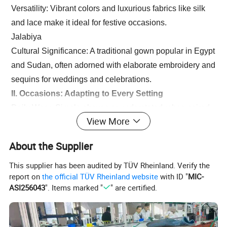
Versatility: Vibrant colors and luxurious fabrics like silk
and lace make it ideal for festive occasions.
Jalabiya
Cultural Significance: A traditional gown popular in Egypt
and Sudan, often adorned with elaborate embroidery and
sequins for weddings and celebrations.
II. Occasions: Adapting to Every Setting
Daily Wear: Simple abayas or understated robes paired
View More
with flats for practicality.
Religious Observances: Modest, solid-colored robes and
About the Supplier
headscarves for mosque visits.
Celebrations: Opulent, jewel-encrusted designs for
This supplier has been audited by TÜV Rheinland. Verify the
report on
the official TÜV Rheinland website
with ID "
MIC-
weddings and Eid festivities, radiating grace.
ASI256043
". Items marked "
" are certified.
III. Cultural Essence: Beyond Clothing
Arab robes transcend fashion, representing identity and
faith. Modern designers skillfully blend traditional motifs