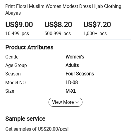
Print Floral Muslim Women Modest Dress Hijab Clothing
Abayas
US$9.00
US$8.20
US$7.20
10-499
pcs
500-999
pcs
1,000+
pcs
Product Attributes
Gender
Women's
Age Group
Adults
Season
Four Seasons
Model NO.
LD-08
Size
M-XL
View More
Sample service
Get samples of
US$20.00
/
pcs
!