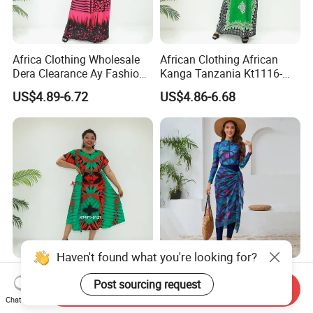
Africa Clothing Wholesale
African Clothing African
Dera Clearance Ay Fashion
Kanga Tanzania Kt1116-
Kt5770-541fy Cameroon
522fy Cameroon Muslim
US$4.89-6.72
US$4.86-6.68
Muslim Dress Dera
Dress Ethnic Dress
Haven't found what you're looking for?
African Clothing Afribaba
Muslim Islamic Women
Post sourcing request
Love Sahara Kt471-612y
Swimwear 3 Piece Full
Send Inquiry
Cameroon Clothing Africa
Covered Long Sleeve Pants
Chat Now
US$4.89-6.72
US$22.00-28.00