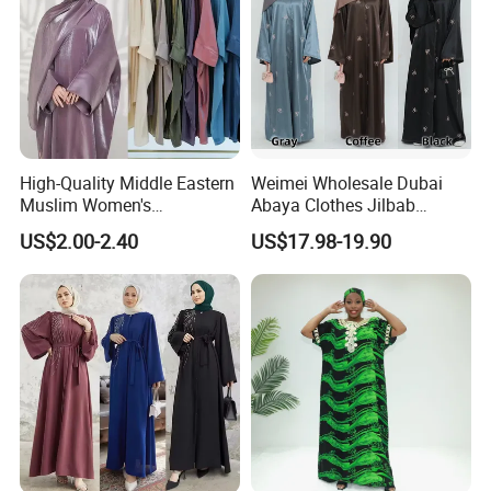
High-Quality Middle Eastern
Weimei Wholesale Dubai
Muslim Women's
Abaya Clothes Jilbab
Conservative Clothing - Arab
Muslim Islamic Clothing
US$2.00-2.40
US$17.98-19.90
Headscarf Robes -
Hijab Dress Moroccan
Luxurious Islamic Clothing
Turkey Butterflies Satin
in Dubai - Kibaya Robes -
Embroidery Abaya
Turkish Robes