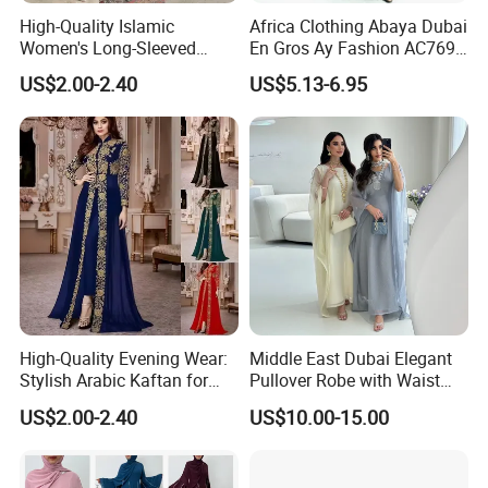
High-Quality Islamic
Africa Clothing Abaya Dubai
Women's Long-Sleeved
En Gros Ay Fashion AC769-
Crepe Lace Beaded and
A39fy Togo Fashion Abaya
US$2.00-2.40
US$5.13-6.95
Rhinestone Embellished
Muslim Simple Robe Dress
High-Quality Evening Wear:
Middle East Dubai Elegant
Stylish Arabic Kaftan for
Pullover Robe with Waist
Women
Cinched and Soft Abaya
US$2.00-2.40
US$10.00-15.00